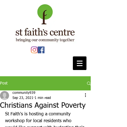
Post
community939
Sep 23, 2021
1 min read
Christians Against Poverty
St Faith's is hosting a community 
workshop for local residents who 