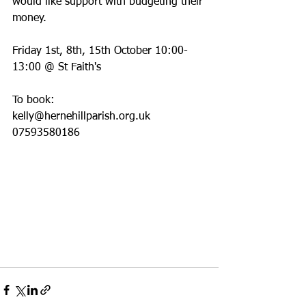
would like support with budgeting their 
money.
Friday 1st, 8th, 15th October 10:00-
13:00 @ St Faith's
To book:
kelly@hernehillparish.org.uk
07593580186