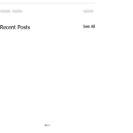
See All
Recent Posts
Half Term