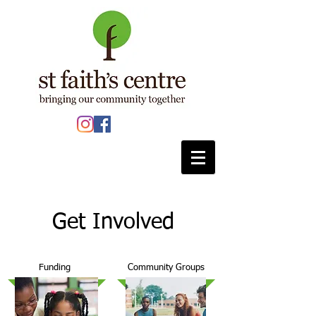
Get Involved
Funding
Community Groups