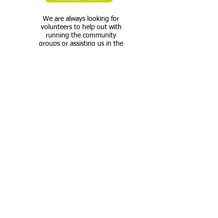
We are always looking for
volunteers to help out with
running the community
groups or assisting us in the
maintenance of the premises.
If you are available during the
week and want to support
your local community, please
get in touch.
Please specify when you are
available and what activities
you would like to get involved
in.
Tel:
020 7733 7896
Email: