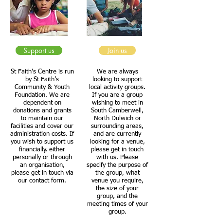
Support us
Join us
St Faith’s Centre is run
We are always
by St Faith’s
looking to support
Community & Youth
local activity groups.
Foundation. We are
If you are a group
dependent on
wishing to meet in
donations and grants
South Camberwell,
to maintain our
North Dulwich or
facilities and cover our
surrounding areas,
administration costs. If
and are currently
you wish to support us
looking for a venue,
financially, either
please get in touch
personally or through
with us. Please
an organisation,
specify the purpose of
please get in touch via
the group, what
our contact form.
venue you require,
the size of your
group, and the
meeting times of your
group.