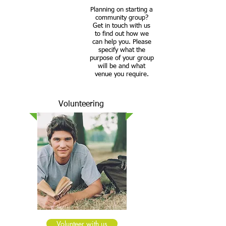
Planning on starting a
community group?
Get in touch with us
to find out how we
can help you. Please
specify what the
purpose of your group
will be and what
venue you require.
Volunteering
Volunteer with us