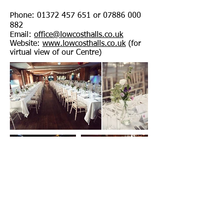
Phone:
01372 457 651
or
07886 000
882
Email:
office@lowcosthalls.co.uk
Website:
www.lowcosthalls.co.uk
(for
virtual view of our Centre)