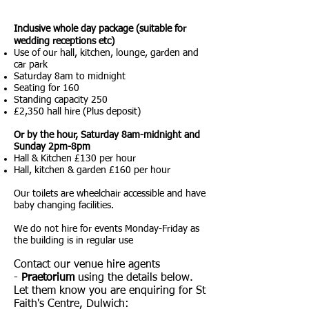
Inclusive whole day package (suitable for
wedding receptions etc)
Use of our hall, kitchen, lounge, garden and
car park
Saturday 8am to midnight
Seating for 160
Standing capacity 250
£2,350 hall hire (Plus deposit)
Or by the hour, Saturday 8am-midnight and
Sunday 2pm-8pm
Hall & Kitchen £130 per hour
Hall, kitchen & garden £160 per hour
Our toilets are wheelchair accessible and have
baby changing facilities.
We do not hire for events Monday-Friday as
the building is in regular use
Contact our venue hire agents
-
Praetorium
using the details below.
Let them know you are enquiring for St
Faith's Centre, Dulwich: