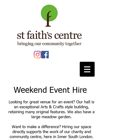
Weekend Event Hire
Looking for great venue for an event? Our hall is
an exceptional Arts & Crafts style building,
retaining many original features. We also have a
large meadow garden.
Want to make a difference? Hiring our space
directly supports the work of our charity and
community centre, here in Inner South London.