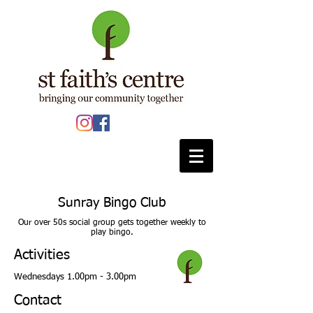
Sunray Bingo Club
Our over 50s social group gets together weekly to
play bingo.
Activities
Wednesdays 1.00pm - 3.00pm
Contact